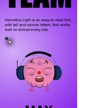
Helvetica Light is an easy-to-read font,
with tall and narrow letters, that works
well on almost every site.